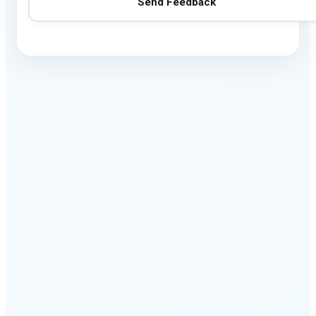
Send Feedback