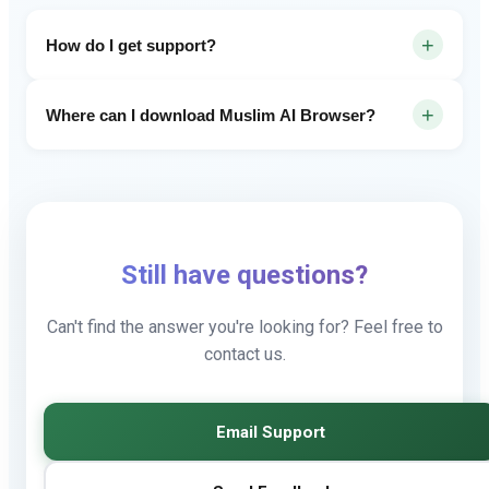
+
How do I get support?
Email us at muslimbrowser1@gmail.com or submit
+
Where can I download Muslim AI Browser?
feedback through our Google Forms.
You can download Muslim AI Browser from the Google
Play Store. Search for Muslim AI Browser.
Still have questions?
Can't find the answer you're looking for? Feel free to
contact us.
Email Support