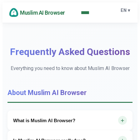
EN
▾
Muslim AI Browser
Frequently Asked Questions
Everything you need to know about Muslim AI Browser
About Muslim AI Browser
+
What is Muslim AI Browser?
Muslim AI Browser is a powerful, fast, and privacy-focused