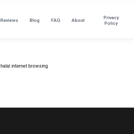
Privacy
Reviews
Blog
FAQ
About
Policy
halal internet browsing.