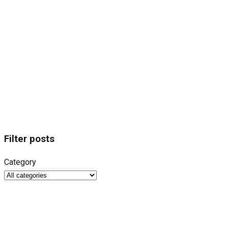
Filter posts
Category