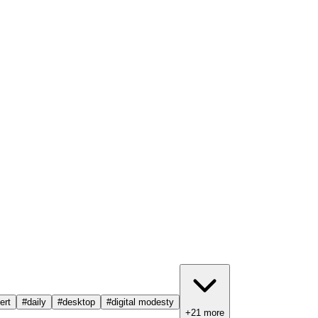
ert
#
daily
#
desktop
#
digital modesty
+
21
more