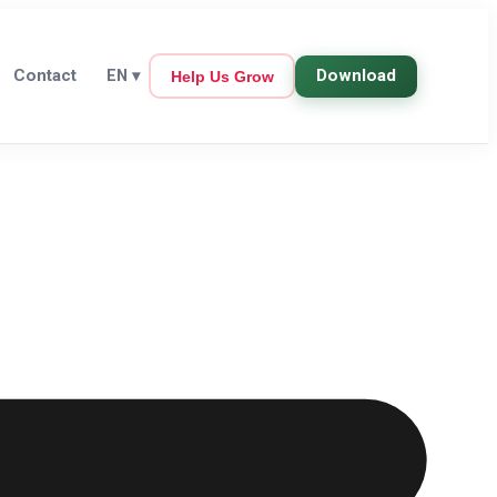
Contact
Download
EN
▾
Help Us Grow