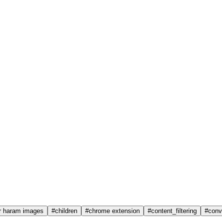
r haram images
#
children
#
chrome extension
#
content_filtering
#
conv