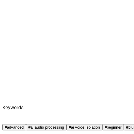
Keywords
#
advanced
#
ai audio processing
#
ai voice isolation
#
beginner
#
blu