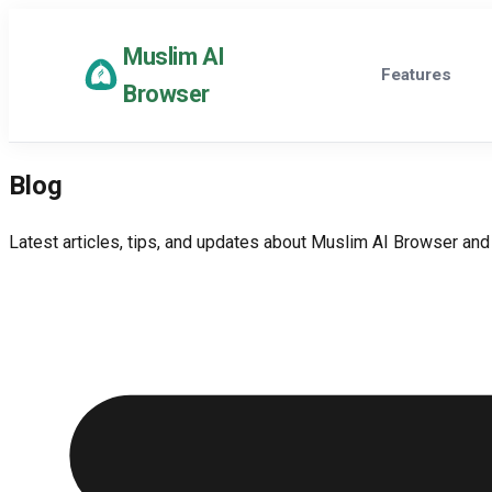
Muslim AI
Features
Browser
Blog
Latest articles, tips, and updates about Muslim AI Browser and 